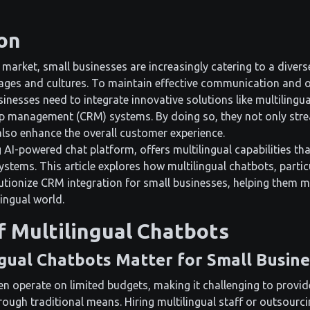
on
 market, small businesses are increasingly catering to a diver
ages and cultures. To maintain effective communication and o
inesses need to integrate innovative solutions like multilingua
p management (CRM) systems. By doing so, they not only str
so enhance the overall customer experience.
g AI-powered chat platform, offers multilingual capabilities th
stems. This article explores how multilingual chatbots, particu
utionize CRM integration for small businesses, helping them m
ingual world.
f Multilingual Chatbots
gual Chatbots Matter for Small Busin
en operate on limited budgets, making it challenging to provid
ough traditional means. Hiring multilingual staff or outsourci