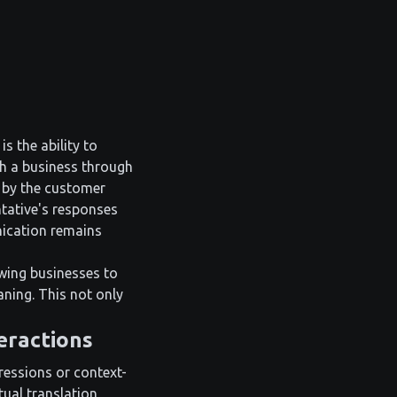
s the ability to
h a business through
d by the customer
ntative's responses
nication remains
owing businesses to
ning. This not only
eractions
ressions or context-
ual translation