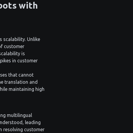
bots with
scalability. Unlike
of customer
alability is
spikes in customer
sses that cannot
he translation and
hile maintaining high
ng multilingual
understood, leading
in resolving customer