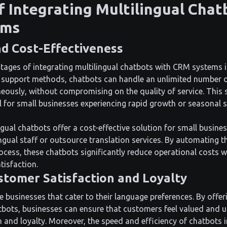
f Integrating Multilingual Chat
ems
nd Cost-Effectiveness
ages of integrating multilingual chatbots with CRM systems is 
r support methods, chatbots can handle an unlimited number 
eously, without compromising on the quality of service. This sc
al for small businesses experiencing rapid growth or seasonal 
gual chatbots offer a cost-effective solution for small busine
ingual staff or outsource translation services. By automating t
cess, these chatbots significantly reduce operational costs w
tisfaction.
tomer Satisfaction and Loyalty
businesses that cater to their language preferences. By offeri
bots, businesses can ensure that customers feel valued and 
n and loyalty. Moreover, the speed and efficiency of chatbots 