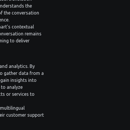
 understands the
 of the conversation
ence.
art's contextual
conversation remains
ming to deliver
and analytics. By
to gather data from a
gain insights into
 to analyze
ts or services to
multilingual
heir customer support