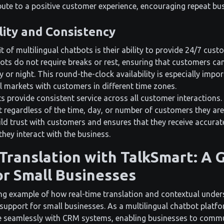
ibute to a positive customer experience, encouraging repeat b
lity and Consistency
 of multilingual chatbots is their ability to provide 24/7 cust
ts do not require breaks or rest, ensuring that customers can
y or night. This round-the-clock availability is especially impo
l markets with customers in different time zones.
s provide consistent service across all customer interactions.
t regardless of the time, day, or number of customers they are
ild trust with customers and ensures that they receive accura
they interact with the business.
Translation with TalkSmart: A
r Small Businesses
ing example of how real-time translation and contextual unde
upport for small businesses. As a multilingual chatbot platfo
te seamlessly with CRM systems, enabling businesses to comm