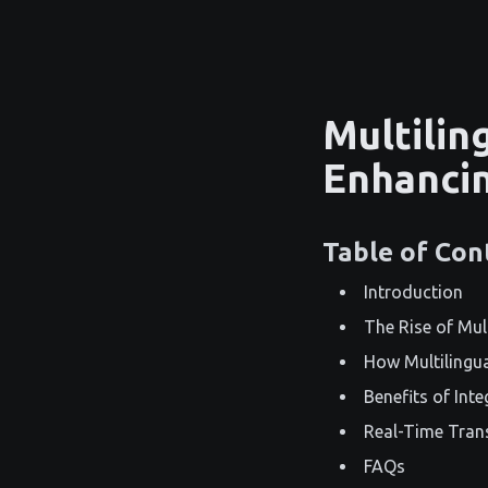
Multilin
Enhancin
Table of Con
Introduction
The Rise of Mul
How Multilingu
Benefits of Int
Real-Time Tran
FAQs