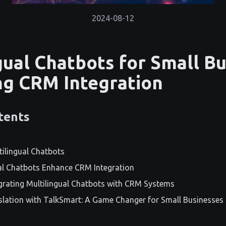
2024-08-12
gual Chatbots for Small Bu
g CRM Integration
tents
tilingual Chatbots
al Chatbots Enhance CRM Integration
egrating Multilingual Chatbots with CRM Systems
slation with TalkSmart: A Game Changer for Small Businesses