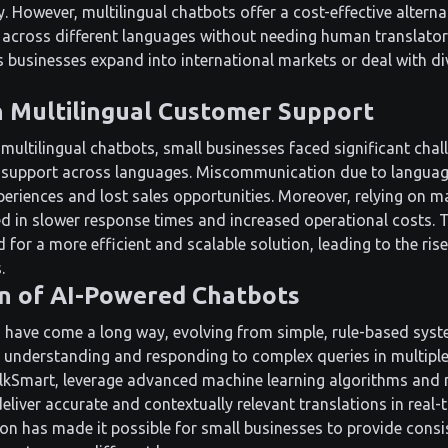
y. However, multilingual chatbots offer a cost-effective alterna
cross different languages without needing human translators.
 as businesses expand into international markets or deal with 
n Multilingual Customer Support
multilingual chatbots, small businesses faced significant chal
 support across languages. Miscommunication due to language
eriences and lost sales opportunities. Moreover, relying on m
ted in slower response times and increased operational costs. 
for a more efficient and scalable solution, leading to the ris
.
n of AI-Powered Chatbots
have come a long way, evolving from simple, rule-based syst
 understanding and responding to complex queries in multipl
lkSmart, leverage advanced machine learning algorithms and 
eliver accurate and contextually relevant translations in real-
ion has made it possible for small businesses to provide consi