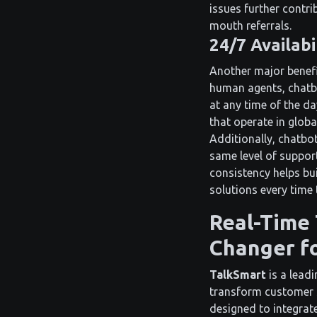
issues further contr
mouth referrals.
24/7 Availabi
Another major benefit
human agents, chatbo
at any time of the da
that operate in globa
Additionally, chatbot
same level of suppor
consistency helps bu
solutions every time 
Real-Time 
Changer fo
TalkSmart
is a lead
transform customer s
designed to integra