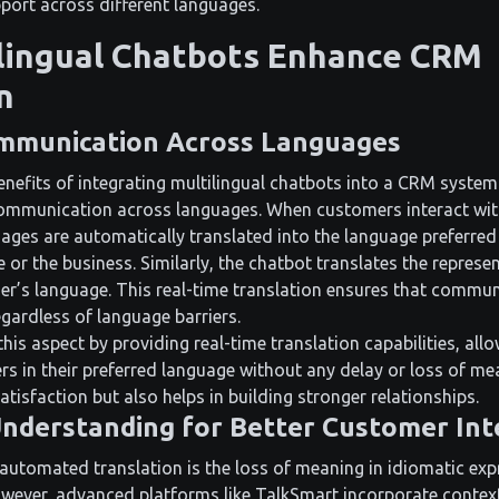
port across different languages.
lingual Chatbots Enhance CRM
n
mmunication Across Languages
nefits of integrating multilingual chatbots into a CRM system i
communication across languages. When customers interact wit
sages are automatically translated into the language preferre
e or the business. Similarly, the chatbot translates the represe
er’s language. This real-time translation ensures that commu
regardless of language barriers.
this aspect by providing real-time translation capabilities, all
s in their preferred language without any delay or loss of mea
isfaction but also helps in building stronger relationships.
nderstanding for Better Customer Int
 automated translation is the loss of meaning in idiomatic exp
owever, advanced platforms like TalkSmart incorporate context