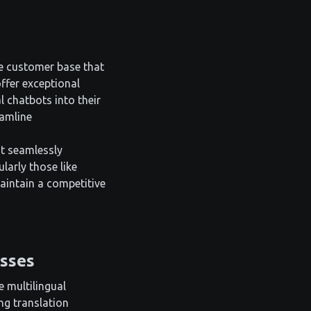
se customer base that
ffer exceptional
l chatbots into their
eamline
at seamlessly
larly those like
aintain a competitive
esses
e multilingual
ng translation