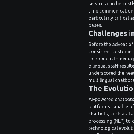
services can be costl
time communication a
particularly critical
bases.
Challenges i
Before the advent of 
consistent customer
to poor customer exp
bilingual staff resul
underscored the need 
multilingual chatbots
The Evolutio
AI-powered chatbots 
platforms capable of
chatbots, such as Ta
processing (NLP) to d
technological evolut