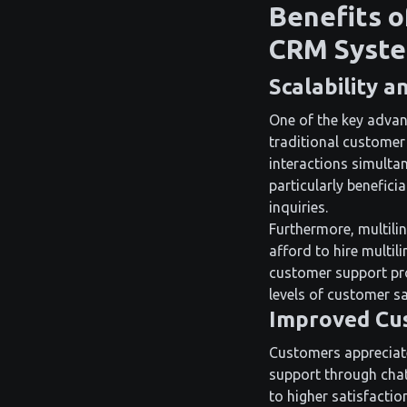
Benefits o
CRM Syst
Scalability a
One of the key advant
traditional custome
interactions simultan
particularly benefici
inquiries.
Furthermore, multilin
afford to hire multil
customer support pro
levels of customer sa
Improved Cus
Customers appreciate 
support through chat
to higher satisfactio