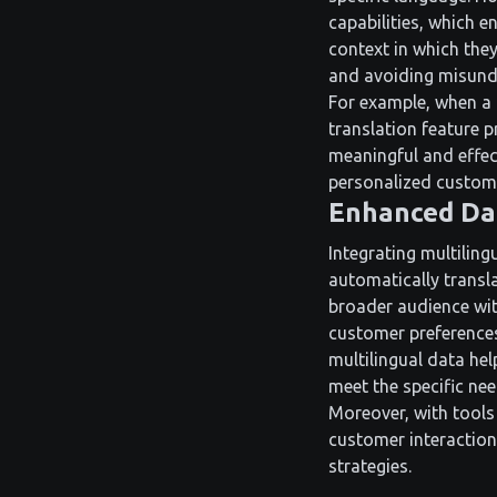
capabilities, which 
context in which they
and avoiding misunde
For example, when a 
translation feature 
meaningful and effect
personalized custome
Enhanced Dat
Integrating multilin
automatically transl
broader audience wit
customer preferences
multilingual data he
meet the specific ne
Moreover, with tools 
customer interaction
strategies.