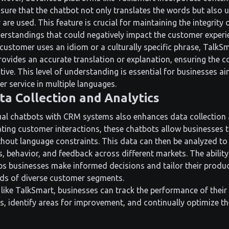
ensure that the chatbot not only translates the words but also
 are used. This feature is crucial for maintaining the integrity
rstandings that could negatively impact the customer experi
customer uses an idiom or a culturally specific phrase, TalkSm
provides an accurate translation or explanation, ensuring the 
ive. This level of understanding is essential for businesses ai
r service in multiple languages.
a Collection and Analytics
gual chatbots with CRM systems also enhances data collection 
ating customer interactions, these chatbots allow businesses 
hout language constraints. This data can then be analyzed to 
, behavior, and feedback across different markets. The ability
lps businesses make informed decisions and tailor their produc
eds of diverse customer segments.
like TalkSmart, businesses can track the performance of their 
s, identify areas for improvement, and continually optimize t