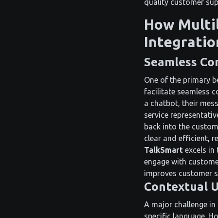
quality customer sup
How Multi
Integratio
Seamless Co
One of the primary be
facilitate seamless 
a chatbot, their mes
service representativ
back into the custom
clear and efficient, 
TalkSmart
excels in 
engage with customer
improves customer sat
Contextual U
A major challenge in
specific language. H