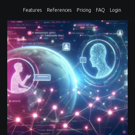
Features
References
Pricing
FAQ
Login