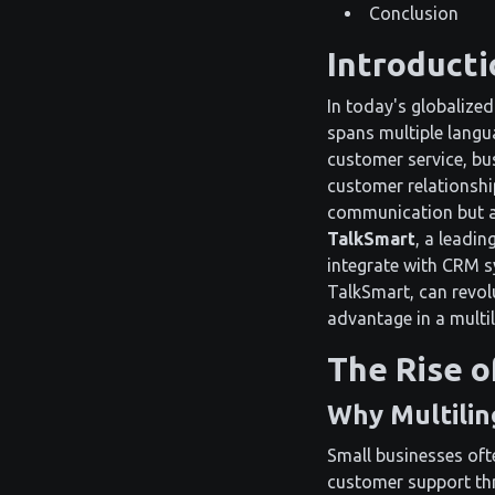
Conclusion
Introducti
In today's globalized
spans multiple langu
customer service, bus
customer relationshi
communication but al
TalkSmart
, a leadin
integrate with CRM sy
TalkSmart, can revol
advantage in a multil
The Rise o
Why Multilin
Small businesses oft
customer support thr