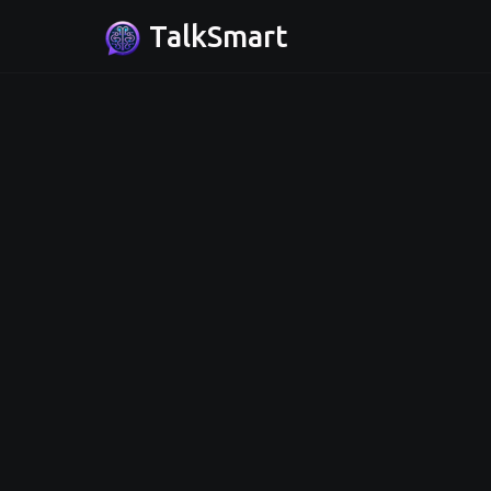
TalkSmart