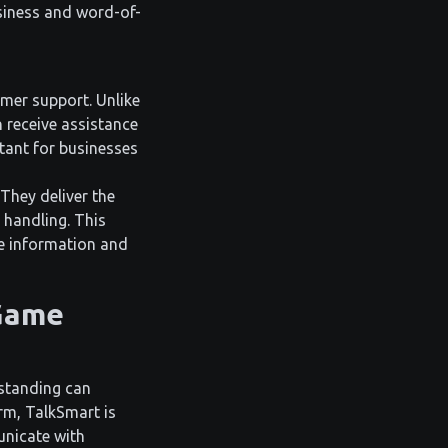
usiness and word-of-
omer support. Unlike
 receive assistance
rtant for businesses
 They deliver the
 handling. This
te information and
 Game
rstanding can
rm, TalkSmart is
unicate with