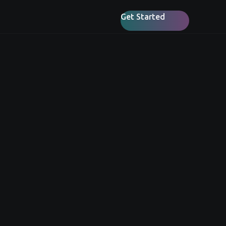
Get Started