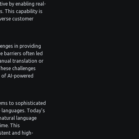
tive by enabling real-
 This capability is
diverse customer
lenges in providing
 barriers often led
anual translation or
These challenges
e of AI-powered
ems to sophisticated
e languages. Today’s
natural language
time. This
stent and high-