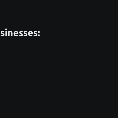
sinesses: