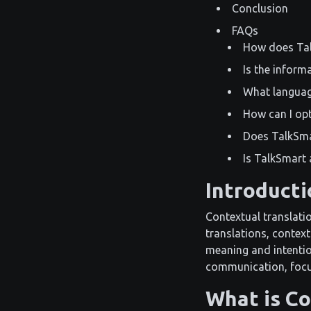
Conclusion
FAQs
How does Tal
Is the inform
What languag
How can I op
Does TalkSma
Is TalkSmart 
Introducti
Contextual translatio
translations, context
meaning and intentio
communication, focus
What is Co