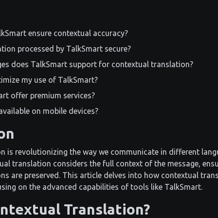
kSmart ensure contextual accuracy?
ation processed by TalkSmart secure?
es does TalkSmart support for contextual translation?
timize my use of TalkSmart?
rt offer premium services?
available on mobile devices?
on
n is revolutionizing the way we communicate in different langu
ual translation considers the full context of the message, ensu
ns are preserved. This article delves into how contextual tran
ing on the advanced capabilities of tools like TalkSmart.
ntextual Translation?