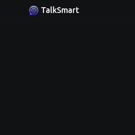
TalkSmart