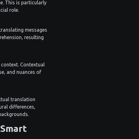
. This is particularly
ial role.
 translating messages
rehension, resulting
l context. Contextual
ose, and nuances of
tual translation
ural differences,
 backgrounds.
kSmart