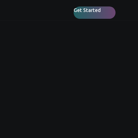
Get Started