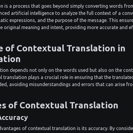
on is a process that goes beyond simply converting words fro
ced artificial intelligence to analyze the full context of a conv
matic expressions, and the purpose of the message. This ensure
he original meaning and intent, providing more accurate and ef
 of Contextual Translation in
ation
ion depends not only on the words used but also on the conte
 translation plays a crucial role in ensuring that the translat
ed, avoiding misunderstandings and errors that can arise from
s of Contextual Translation
Accuracy
vantages of contextual translation is its accuracy. By consider