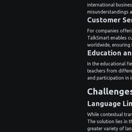
international busines
misunderstandings an
Customer Se
For companies offerin
TalkSmart enables cu
worldwide, ensuring 
Education an
In the educational fi
teachers from differ
and participation in 
Challenges
Language Lim
While contextual tran
The solution lies in
greater variety of la