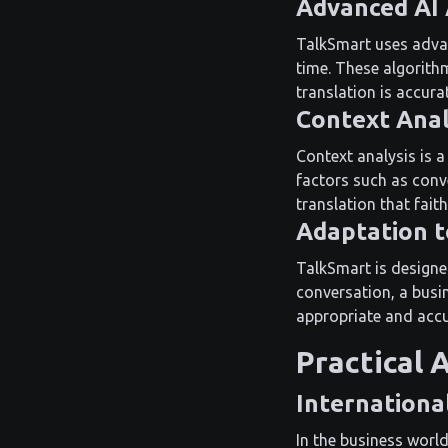
Advanced AI
TalkSmart uses advanc
time. These algorith
translation is accura
Context Anal
Context analysis is 
factors such as conv
translation that faith
Adaptation t
TalkSmart is designe
conversation, a busin
appropriate and accu
Practical 
Internationa
In the business world