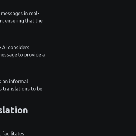
 messages in real-
, ensuring that the
e AI considers
message to provide a
s an informal
s translations to be
slation
 facilitates