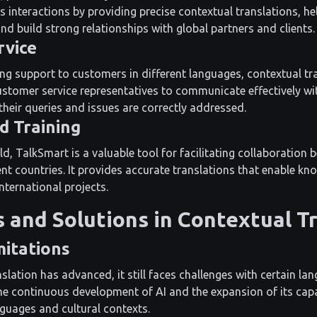
s interactions by providing precise contextual translations, he
d build strong relationships with global partners and clients.
rvice
g support to customers in different languages, contextual tran
stomer service representatives to communicate effectively w
their queries and issues are correctly addressed.
d Training
eld, TalkSmart is a valuable tool for facilitating collaboratio
ent countries. It provides accurate translations that enable k
international projects.
 and Solutions in Contextual T
itations
slation has advanced, it still faces challenges with certain la
 the continuous development of AI and the expansion of its cap
nguages and cultural contexts.