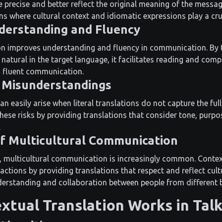
 precise and better reflect the original meaning of the message
ns where cultural context and idiomatic expressions play a cruc
derstanding and Fluency
on improves understanding and fluency in communication. By
natural in the target language, it facilitates reading and comp
d fluent communication.
 Misunderstandings
 easily arise when literal translations do not capture the ful
these risks by providing translations that consider tone, purp
.
 of Multicultural Communication
d, multicultural communication is increasingly common. Contex
eractions by providing translations that respect and reflect cult
derstanding and collaboration between people from different
xtual Translation Works in Tal