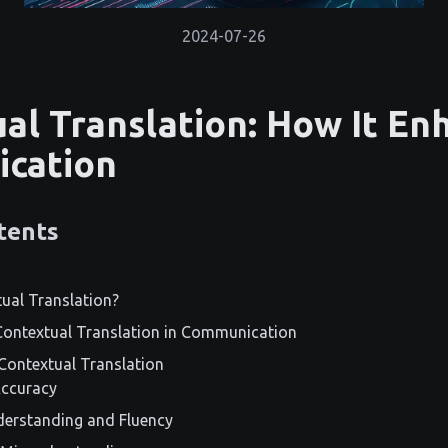
2024-07-26
al Translation: How It En
cation
tents
ual Translation?
Contextual Translation in Communication
Contextual Translation
Accuracy
erstanding and Fluency