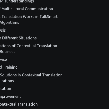
 Misunderstandings
of Multicultural Communication
 Translation Works in TalkSmart
Algorithms
ysis
 Different Situations
cations of Contextual Translation
 Business
vice
d Training
Solutions in Contextual Translation
itations
ptation
Improvement
ontextual Translation