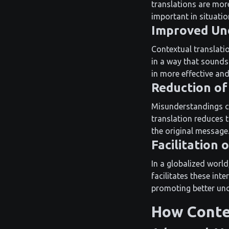
translations are more
important in situatio
Improved Un
Contextual translati
in a way that sounds 
in more effective an
Reduction of
Misunderstandings can
translation reduces 
the original message
Facilitation
In a globalized worl
facilitates these int
promoting better un
How Conte