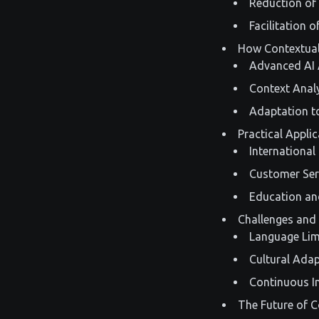
Reduction of
Facilitation 
How Contextual
Advanced AI 
Context Anal
Adaptation to
Practical Appli
International
Customer Ser
Education an
Challenges and 
Language Lim
Cultural Ada
Continuous 
The Future of C