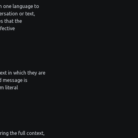
m one language to
ersation or text,
s that the
fective
xt in which they are
ed message is
 literal
ing the full context,