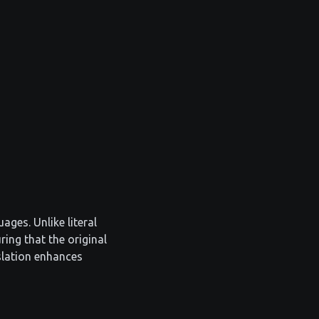
ages. Unlike literal
ring that the original
slation enhances