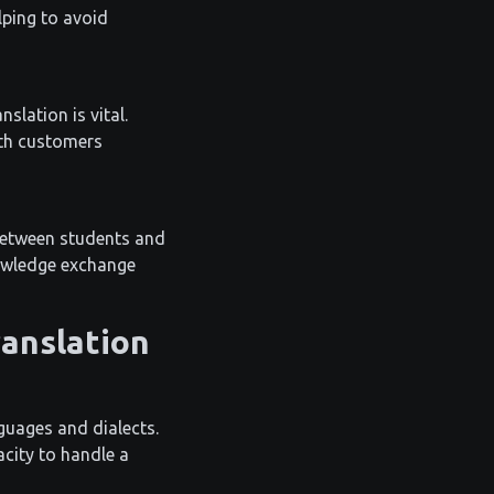
lping to avoid
slation is vital.
ith customers
n between students and
nowledge exchange
ranslation
nguages and dialects.
acity to handle a