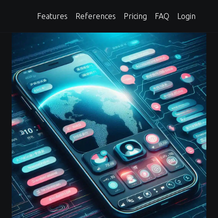
Features
References
Pricing
FAQ
Login