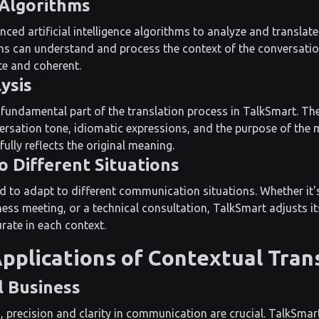
 Algorithms
ed artificial intelligence algorithms to analyze and translate
ms can understand and process the context of the conversation
te and coherent.
ysis
a fundamental part of the translation process in TalkSmart. Th
ersation tone, idiomatic expressions, and the purpose of the 
fully reflects the original meaning.
o Different Situations
d to adapt to different communication situations. Whether it'
ess meeting, or a technical consultation, TalkSmart adjusts it
rate in each context.
Applications of Contextual Tran
l Business
, precision and clarity in communication are crucial. TalkSmart