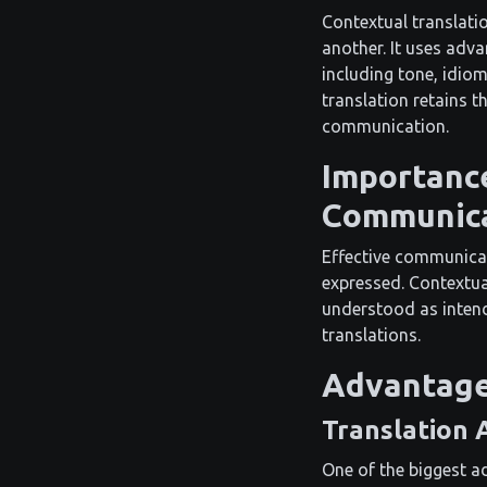
Contextual translati
another. It uses advan
including tone, idio
translation retains t
communication.
Importance
Communic
Effective communicat
expressed. Contextual
understood as intend
translations.
Advantage
Translation 
One of the biggest ad