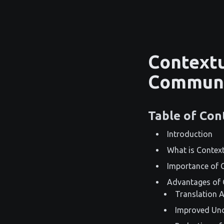
Contextu
Communi
Table of Con
Introduction
What is Context
Importance of 
Advantages of 
Translation 
Improved Und