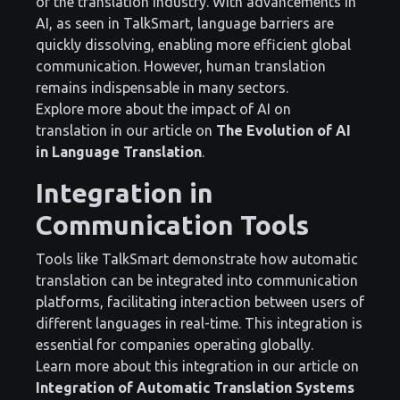
of the translation industry. With advancements in
AI, as seen in TalkSmart, language barriers are
quickly dissolving, enabling more efficient global
communication. However, human translation
remains indispensable in many sectors.
Explore more about the impact of AI on
translation in our article on
The Evolution of AI
in Language Translation
.
Integration in
Communication Tools
Tools like TalkSmart demonstrate how automatic
translation can be integrated into communication
platforms, facilitating interaction between users of
different languages in real-time. This integration is
essential for companies operating globally.
Learn more about this integration in our article on
Integration of Automatic Translation Systems