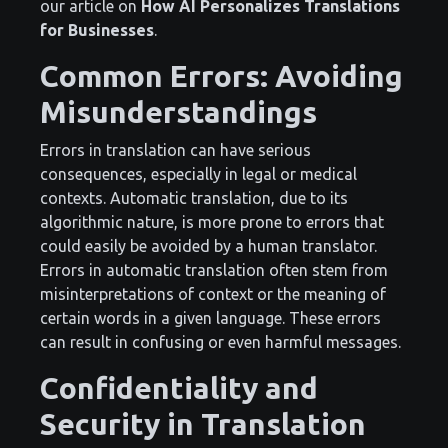
our article on
How AI Personalizes Translations
for Businesses
.
Common Errors: Avoiding
Misunderstandings
Errors in translation can have serious
consequences, especially in legal or medical
contexts. Automatic translation, due to its
algorithmic nature, is more prone to errors that
could easily be avoided by a human translator.
Errors in automatic translation often stem from
misinterpretations of context or the meaning of
certain words in a given language. These errors
can result in confusing or even harmful messages.
Confidentiality and
Security in Translation