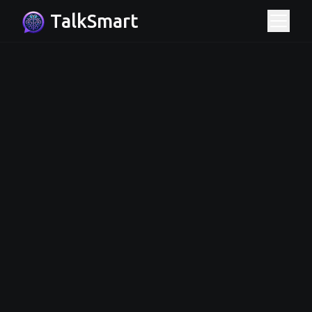
TalkSmart