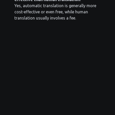
Yes, automatic translation is generally more
cost-effective or even free, while human
translation usually involves a fee.