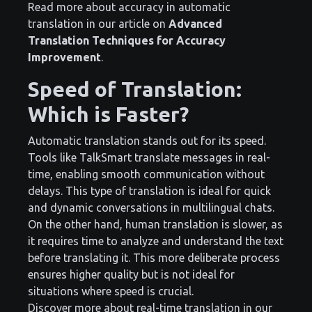
Read more about accuracy in automatic
translation in our article on
Advanced
Translation Techniques for Accuracy
Improvement
.
Speed of Translation:
Which is Faster?
Automatic translation stands out for its speed.
Tools like TalkSmart translate messages in real-
time, enabling smooth communication without
delays. This type of translation is ideal for quick
and dynamic conversations in multilingual chats.
On the other hand, human translation is slower, as
it requires time to analyze and understand the text
before translating it. This more deliberate process
ensures higher quality but is not ideal for
situations where speed is crucial.
Discover more about real-time translation in our