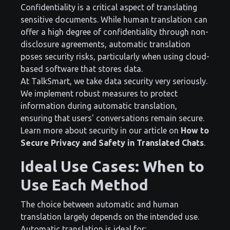
Confidentiality is a critical aspect of translating
sensitive documents. While human translation can
offer a high degree of confidentiality through non-
disclosure agreements, automatic translation
poses security risks, particularly when using cloud-
based software that stores data.
At TalkSmart, we take data security very seriously.
We implement robust measures to protect
information during automatic translation,
ensuring that users' conversations remain secure.
Learn more about security in our article on
How to
Secure Privacy and Safety in Translated Chats
.
Ideal Use Cases: When to
Use Each Method
The choice between automatic and human
translation largely depends on the intended use.
Automatic translation is ideal for: