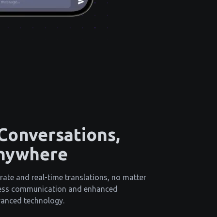
 Conversations,
nywhere
rate and real-time translations, no matter
less communication and enhanced
vanced technology.