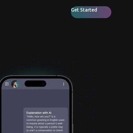
Get Started