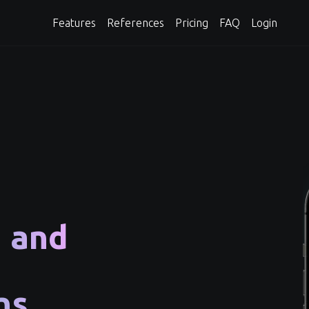
Features
References
Pricing
FAQ
Login
n and
ns