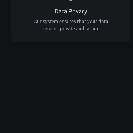
Data Privacy
Our system ensures that your data
remains private and secure.