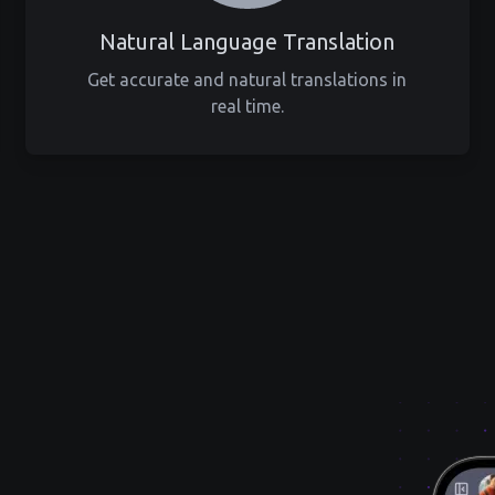
Natural Language Translation
Get accurate and natural translations in
real time.