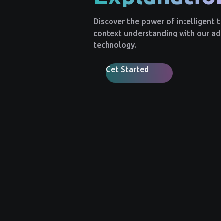
Discover the power of intelligent 
context understanding with our a
technology.
Get Started