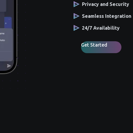
Privacy and Security
Seamless Integration
24/7 Availability
Get Started