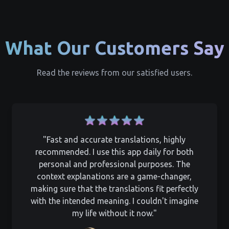
What Our Customers Say
Read the reviews from our satisfied users.
"Fast and accurate translations, highly
recommended. I use this app daily for both
personal and professional purposes. The
context explanations are a game-changer,
making sure that the translations fit perfectly
with the intended meaning. I couldn't imagine
my life without it now."