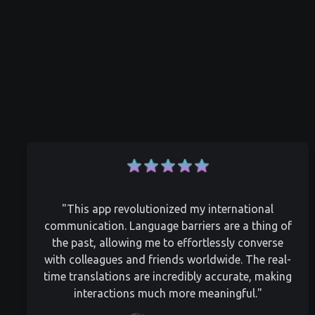
"This app revolutionized my international
communication. Language barriers are a thing of
the past, allowing me to effortlessly converse
with colleagues and friends worldwide. The real-
time translations are incredibly accurate, making
interactions much more meaningful."