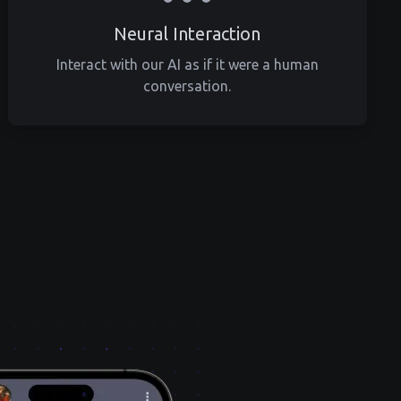
Neural Interaction
Interact with our AI as if it were a human
conversation.