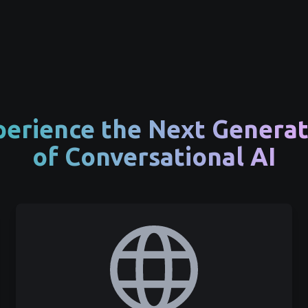
perience the Next Generat
of Conversational AI