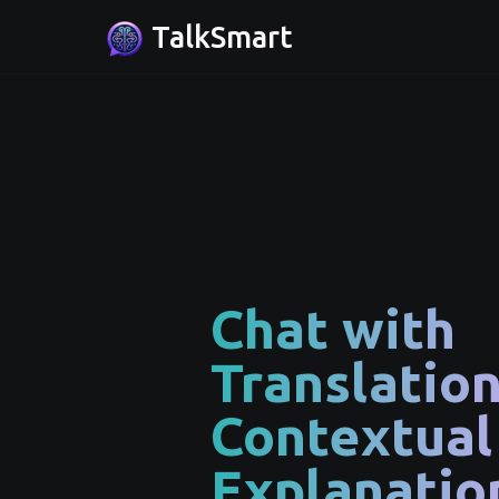
TalkSmart
Chat with
Translatio
Contextual
Explanatio