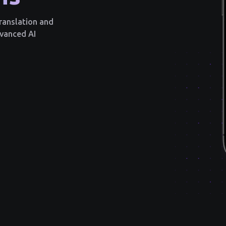
translation and
dvanced AI