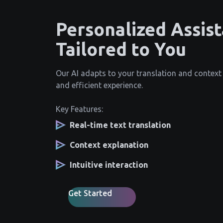
Personalized Assis
Tailored to You
Our AI adapts to your translation and context
and efficient experience.
Key Features:
Real-time text translation
Context explanation
Intuitive interaction
Get Started