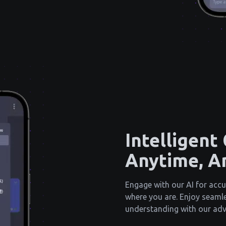
Intelligent
Anytime, A
Engage with our AI for accu
where you are. Enjoy seam
understanding with our ad