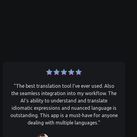
"The best translation tool I've ever used. Also
the seamless integration into my workflow. The
AI's ability to understand and translate
idiomatic expressions and nuanced language is
outstanding. This app is a must-have for anyone
dealing with multiple languages."