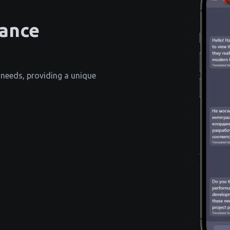
tance
 needs, providing a unique