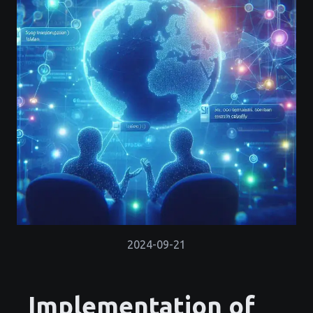
2024-09-21
Implementation of