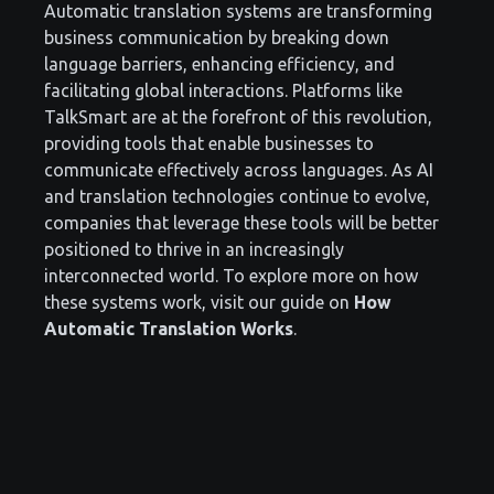
Automatic translation systems are transforming
business communication by breaking down
language barriers, enhancing efficiency, and
facilitating global interactions. Platforms like
TalkSmart are at the forefront of this revolution,
providing tools that enable businesses to
communicate effectively across languages. As AI
and translation technologies continue to evolve,
companies that leverage these tools will be better
positioned to thrive in an increasingly
interconnected world. To explore more on how
these systems work, visit our guide on
How
Automatic Translation Works
.