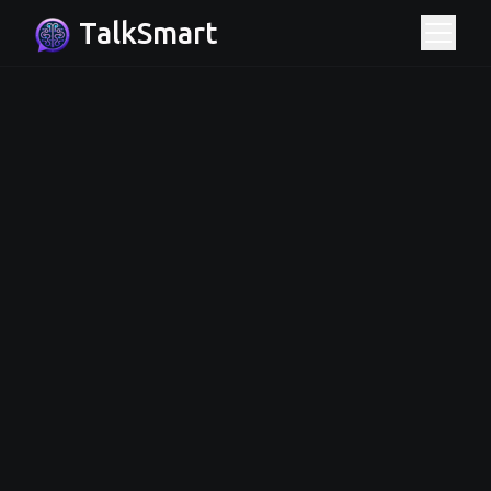
TalkSmart