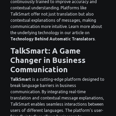
continuously trained to improve accuracy and
contextual understanding. Platforms like
TalkSmart offer not just translation but also
contextual explanations of messages, making
communication more intuitive. Learn more about
the underlying technology in our article on
Technology Behind Automatic Translators
.
TalkSmart: A Game
Changer in Business
Communication
TalkSmart
is a cutting-edge platform designed to
break language barriers in business
communication. By integrating real-time
translation and contextual message explanations,
TalkSmart enables seamless interactions between
users of different languages. The platform’s user-