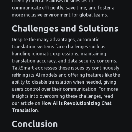
friendly interface allows businesses to
communicate efficiently, save time, and foster a
more inclusive environment for global teams.
Challenges and Solutions
Despite the many advantages, automatic
translation systems face challenges such as
handling idiomatic expressions, maintaining
translation accuracy, and data security concerns.
TalkSmart addresses these issues by continuously
refining its AI models and offering features like the
ability to disable translation when needed, giving
users control over their communication. For more
insights into overcoming these challenges, read
our article on
How AI is Revolutionizing Chat
Translation
.
Conclusion