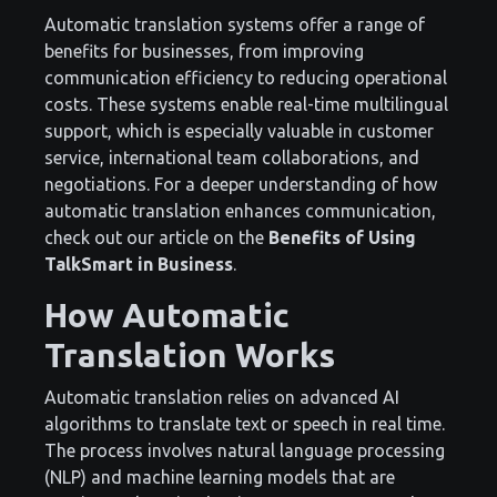
Automatic translation systems offer a range of
benefits for businesses, from improving
communication efficiency to reducing operational
costs. These systems enable real-time multilingual
support, which is especially valuable in customer
service, international team collaborations, and
negotiations. For a deeper understanding of how
automatic translation enhances communication,
check out our article on the
Benefits of Using
TalkSmart in Business
.
How Automatic
Translation Works
Automatic translation relies on advanced AI
algorithms to translate text or speech in real time.
The process involves natural language processing
(NLP) and machine learning models that are