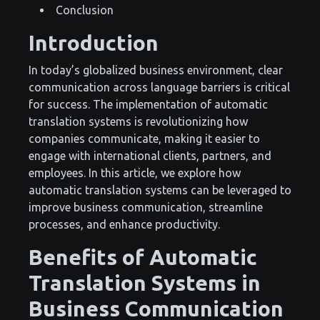
Conclusion
Introduction
In today’s globalized business environment, clear
communication across language barriers is critical
for success. The implementation of automatic
translation systems is revolutionizing how
companies communicate, making it easier to
engage with international clients, partners, and
employees. In this article, we explore how
automatic translation systems can be leveraged to
improve business communication, streamline
processes, and enhance productivity.
Benefits of Automatic
Translation Systems in
Business Communication