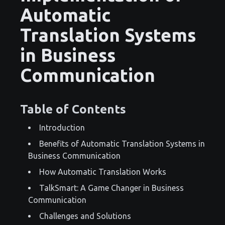
Automatic
Translation Systems
in Business
Communication
Table of Contents
Introduction
Benefits of Automatic Translation Systems in
Business Communication
How Automatic Translation Works
TalkSmart: A Game Changer in Business
Communication
Challenges and Solutions