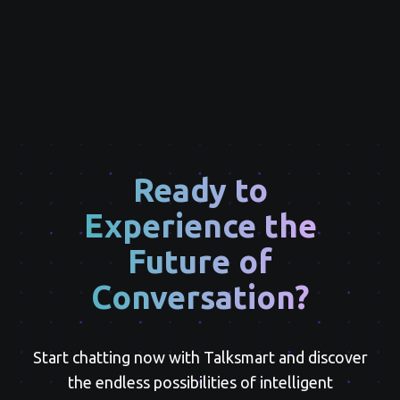
Ready to
Experience the
Future of
Conversation?
Start chatting now with Talksmart and discover
the endless possibilities of intelligent