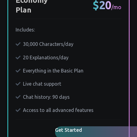
Economy
$20
/mo
Plan
Includes:
30,000 Characters/day
20 Explanations/day
Everything in the Basic Plan
Live chat support
Chat history: 90 days
Access to all advanced features
Get Started