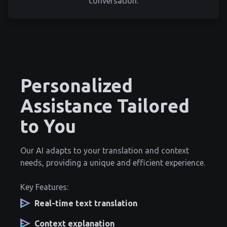
conversation.
Personalized
Assistance Tailored
to You
Our AI adapts to your translation and context
needs, providing a unique and efficient experience.
Key Features:
Real-time text translation
Context explanation