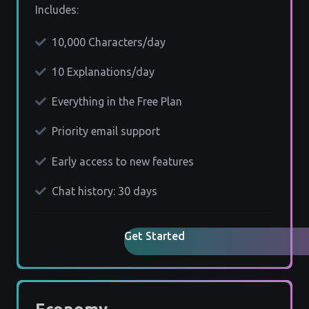
Includes:
10,000 Characters/day
10 Explanations/day
Everything in the Free Plan
Priority email support
Early access to new features
Chat history: 30 days
Get Started