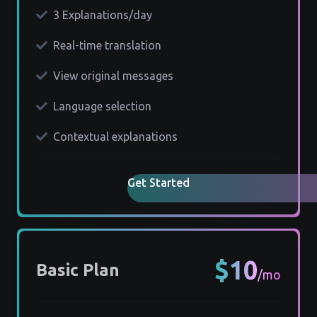
3 Explanations/day
Real-time translation
View original messages
Language selection
Contextual explanations
Get Started
$10
Basic Plan
/mo