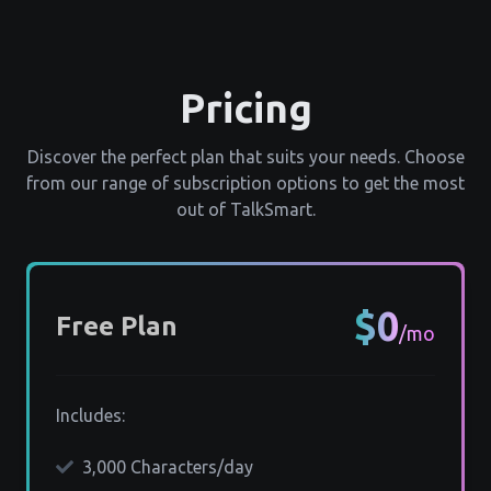
Pricing
Discover the perfect plan that suits your needs. Choose
from our range of subscription options to get the most
out of TalkSmart.
$0
Free Plan
/mo
Includes:
3,000 Characters/day