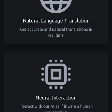
Natural Language Translation
Get accurate and natural translations in
real time.
Neural Interaction
Interact with our AI as if it were a human