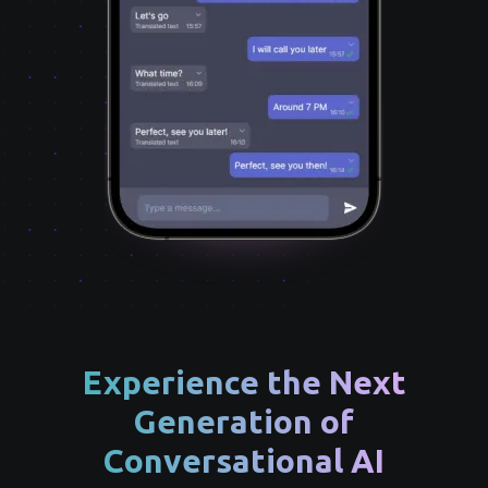
Experience the Next
Generation of
Conversational AI