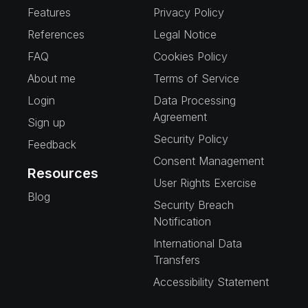
Features
Privacy Policy
References
Legal Notice
FAQ
Cookies Policy
About me
Terms of Service
Login
Data Processing
Agreement
Sign up
Security Policy
Feedback
Consent Management
Resources
User Rights Exercise
Blog
Security Breach
Notification
International Data
Transfers
Accessibility Statement