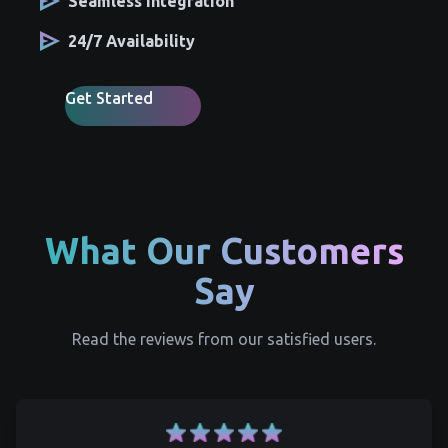
Seamless Integration
24/7 Availability
Get Started
What Our Customers
Say
Read the reviews from our satisfied users.