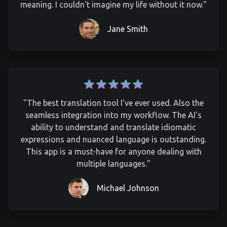
meaning. I couldn't imagine my life without it now."
Jane Smith
"The best translation tool I've ever used. Also the
seamless integration into my workflow. The AI's
ability to understand and translate idiomatic
expressions and nuanced language is outstanding.
This app is a must-have for anyone dealing with
multiple languages."
Michael Johnson