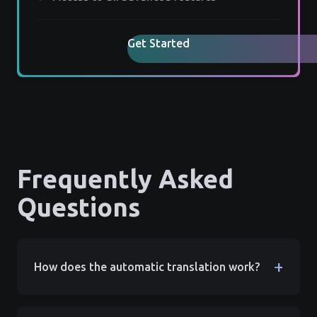
Get Started
Frequently Asked
Questions
+
How does the automatic translation work?