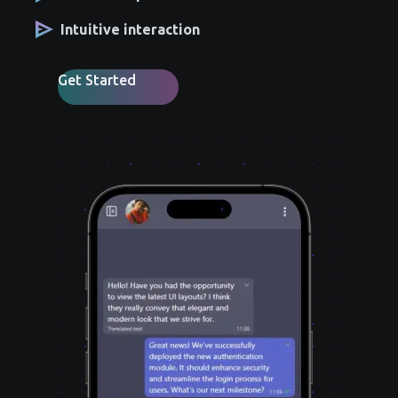
Intuitive interaction
Get Started