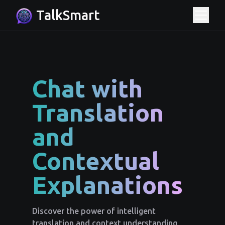
TalkSmart
Chat with
Translation
and
Contextual
Explanations
Discover the power of intelligent
translation and context understanding