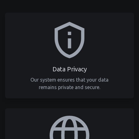
Data Privacy
Our system ensures that your data
remains private and secure.