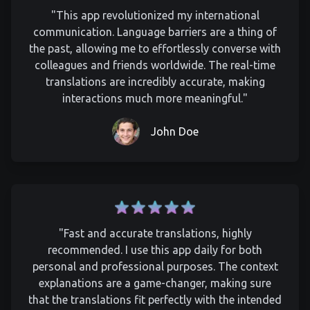
"This app revolutionized my international
communication. Language barriers are a thing of
the past, allowing me to effortlessly converse with
colleagues and friends worldwide. The real-time
translations are incredibly accurate, making
interactions much more meaningful."
John Doe
"Fast and accurate translations, highly
recommended. I use this app daily for both
personal and professional purposes. The context
explanations are a game-changer, making sure
that the translations fit perfectly with the intended