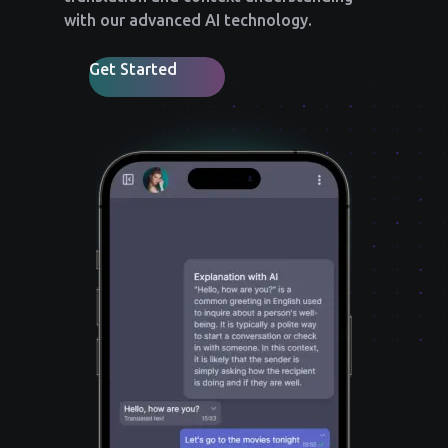
with our advanced AI technology.
Get Started