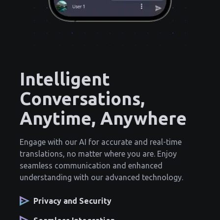
Intelligent
Conversations,
Anytime, Anywhere
Engage with our AI for accurate and real-time
translations, no matter where you are. Enjoy
seamless communication and enhanced
understanding with our advanced technology.
Privacy and Security