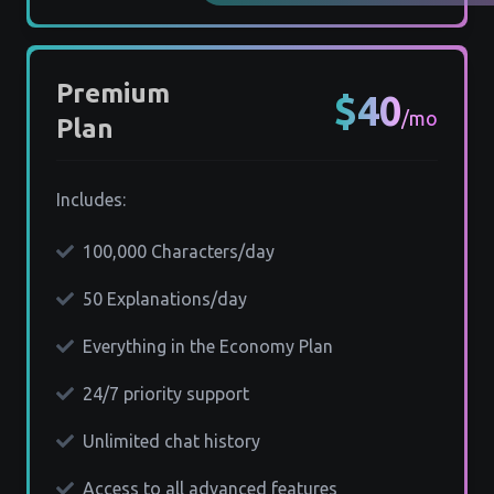
Premium
$40
/mo
Plan
Includes:
100,000 Characters/day
50 Explanations/day
Everything in the Economy Plan
24/7 priority support
Unlimited chat history
Access to all advanced features