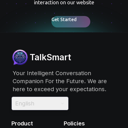
interaction on our website
Get Started
TalkSmart
Your Intelligent Conversation
Companion For the Future. We are
here to exceed your expectations.
English
Product
Policies