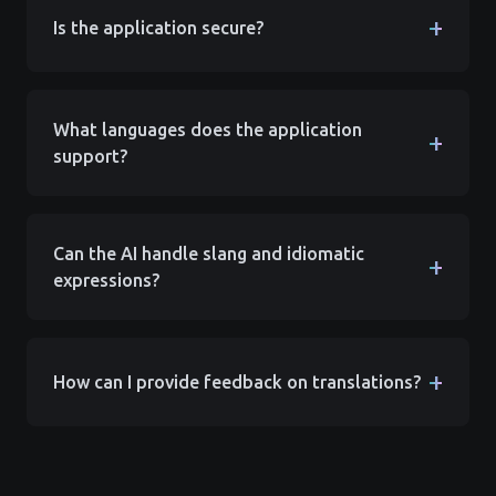
+
Is the application secure?
What languages does the application
+
support?
Can the AI handle slang and idiomatic
+
expressions?
+
How can I provide feedback on translations?