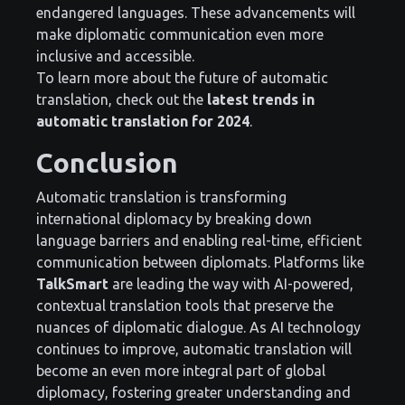
endangered languages. These advancements will
make diplomatic communication even more
inclusive and accessible.
To learn more about the future of automatic
translation, check out the
latest trends in
automatic translation for 2024
.
Conclusion
Automatic translation is transforming
international diplomacy by breaking down
language barriers and enabling real-time, efficient
communication between diplomats. Platforms like
TalkSmart
are leading the way with AI-powered,
contextual translation tools that preserve the
nuances of diplomatic dialogue. As AI technology
continues to improve, automatic translation will
become an even more integral part of global
diplomacy, fostering greater understanding and