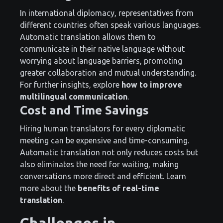
In international diplomacy, representatives from
different countries often speak various languages.
Automatic translation allows them to
communicate in their native language without
worrying about language barriers, promoting
greater collaboration and mutual understanding.
For further insights, explore
how to improve
multilingual communication
.
Cost and Time Savings
Hiring human translators for every diplomatic
meeting can be expensive and time-consuming.
Automatic translation not only reduces costs but
also eliminates the need for waiting, making
conversations more direct and efficient. Learn
more about the
benefits of real-time
translation
.
Challenges in