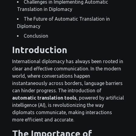
Challenges in Implementing Automatic
Translation in Diplomacy
The Future of Automatic Translation in
Diplomacy
Conclusion
Introduction
International diplomacy has always been rooted in
clear and effective communication. In the modern
world, where conversations happen
instantaneously across borders, language barriers
can hinder progress. The introduction of
automatic translation tools
, powered by artificial
intelligence (AI), is revolutionizing the way
diplomats communicate, making interactions
more efficient and accurate.
The Importance of