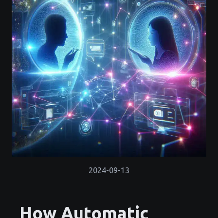
2024-09-13
How Automatic