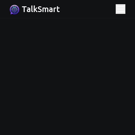
TalkSmart