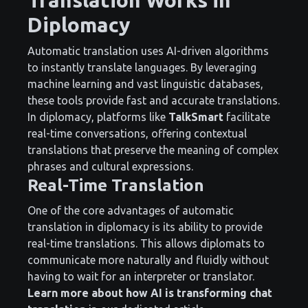
Diplomacy
Automatic translation uses AI-driven algorithms
to instantly translate languages. By leveraging
machine learning and vast linguistic databases,
these tools provide fast and accurate translations.
In diplomacy, platforms like
TalkSmart
facilitate
real-time conversations, offering contextual
translations that preserve the meaning of complex
phrases and cultural expressions.
Real-Time Translation
One of the core advantages of automatic
translation in diplomacy is its ability to provide
real-time translations. This allows diplomats to
communicate more naturally and fluidly without
having to wait for an interpreter or translator.
Learn more about how AI is transforming chat