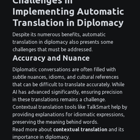
Implementing Automatic
Translation in Diplomacy
Despite its numerous benefits, automatic
translation in diplomacy also presents some
challenges that must be addressed.
Accuracy and Nuance
Diplomatic conversations are often filled with
subtle nuances, idioms, and cultural references
that can be difficult to translate accurately. While
AI has advanced significantly, ensuring precision
in these translations remains a challenge.
Contextual translation tools like TalkSmart help by
providing explanations for idiomatic expressions,
preserving the meaning behind words.
Read more about
contextual translation
and its
importance in diplomacy.