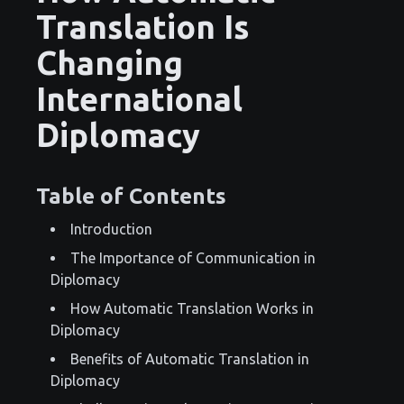
Translation Is
Changing
International
Diplomacy
Table of Contents
Introduction
The Importance of Communication in
Diplomacy
How Automatic Translation Works in
Diplomacy
Benefits of Automatic Translation in
Diplomacy