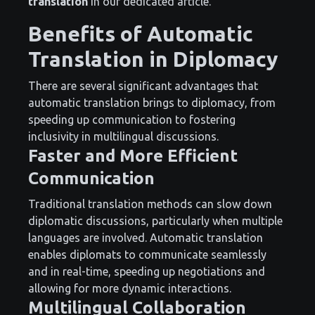
translation
in our dedicated article.
Benefits of Automatic
Translation in Diplomacy
There are several significant advantages that
automatic translation brings to diplomacy, from
speeding up communication to fostering
inclusivity in multilingual discussions.
Faster and More Efficient
Communication
Traditional translation methods can slow down
diplomatic discussions, particularly when multiple
languages are involved. Automatic translation
enables diplomats to communicate seamlessly
and in real-time, speeding up negotiations and
allowing for more dynamic interactions.
Multilingual Collaboration