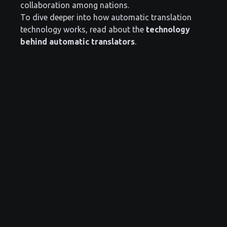
collaboration among nations.
To dive deeper into how automatic translation
technology works, read about the
technology
behind automatic translators
.