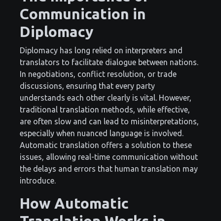
Communication in
Diplomacy
Diplomacy has long relied on interpreters and
translators to facilitate dialogue between nations.
In negotiations, conflict resolution, or trade
discussions, ensuring that every party
understands each other clearly is vital. However,
traditional translation methods, while effective,
are often slow and can lead to misinterpretations,
especially when nuanced language is involved.
Automatic translation offers a solution to these
issues, allowing real-time communication without
the delays and errors that human translation may
introduce.
How Automatic
Translation Works in