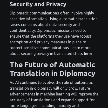
Security and Privacy
Diplomatic communications often involve highly
sensitive information. Using automatic translation
raises concerns about data security and
confidentiality. Diplomatic missions need to
ensure that the platforms they use have robust
encryption and privacy measures in place to
protect sensitive communications. Learn more
about securing privacy in translated chats
here
.
The Future of Automatic
Translation in Diplomacy
As AI continues to evolve, the role of automatic
translation in diplomacy will only grow. Future
advancements in machine learning will improve the
accuracy of translations and expand support for
more languages, including minority and